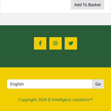
Add To Basket
Copyright 2026 © intelligenz solutions™