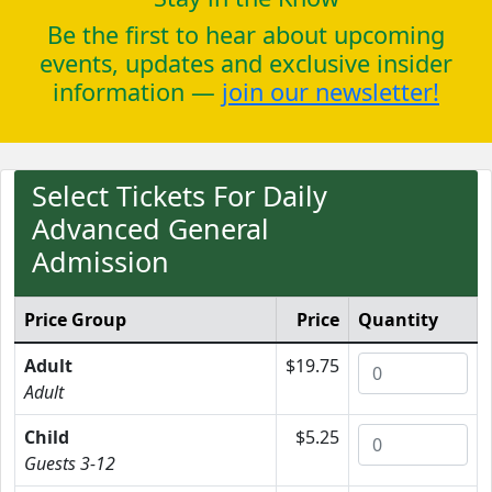
Be the first to hear about upcoming
events, updates and exclusive insider
information —
join our newsletter!
Select Tickets For Daily
Advanced General
Admission
Price Group
Price
Quantity
Adult
$19.75
Adult
Child
$5.25
Guests 3-12