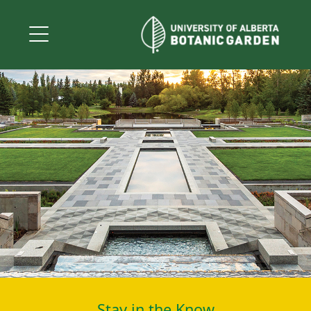
Stay in the Know