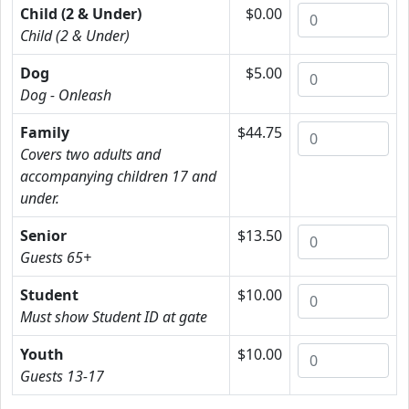
Child (2 & Under)
$0.00
Child (2 & Under)
Dog
$5.00
Dog - Onleash
Family
$44.75
Covers two adults and
accompanying children 17 and
under.
Senior
$13.50
Guests 65+
Student
$10.00
Must show Student ID at gate
Youth
$10.00
Guests 13-17