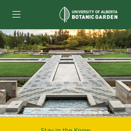
Stay in the Know