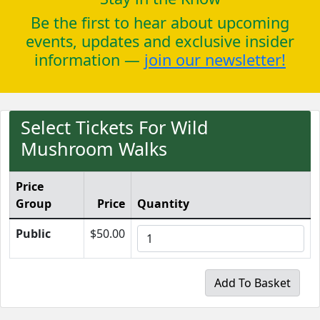
Be the first to hear about upcoming
events, updates and exclusive insider
information —
join our newsletter!
Select Tickets For Wild
Mushroom Walks
Price
Group
Price
Quantity
Public
$50.00
Add To Basket