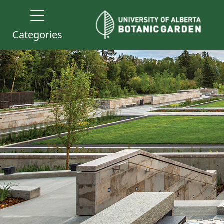
Categories