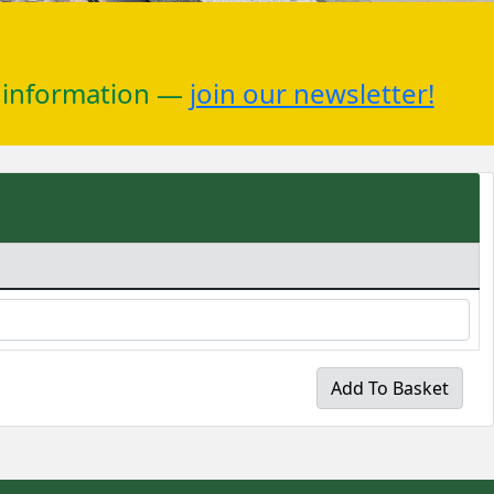
r information —
join our newsletter!
Add To Basket