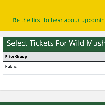
Be the first to hear about upcomi
Select Tickets For Wild Mu
Price Group
Public