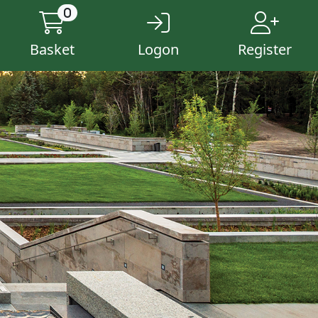
0
Basket
Logon
Register