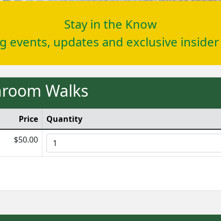
Stay in the Know
ng events, updates and exclusive inside
shroom Walks
Price
Quantity
$50.00