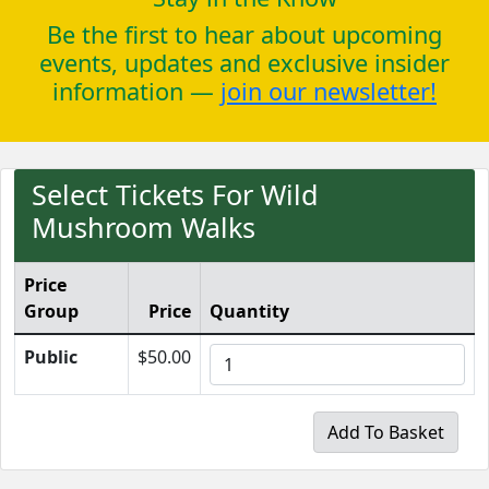
Be the first to hear about upcoming
events, updates and exclusive insider
information —
join our newsletter!
Select Tickets For Wild
Mushroom Walks
Price
Group
Price
Quantity
Public
$50.00
Add To Basket