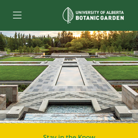
Stay in the Know