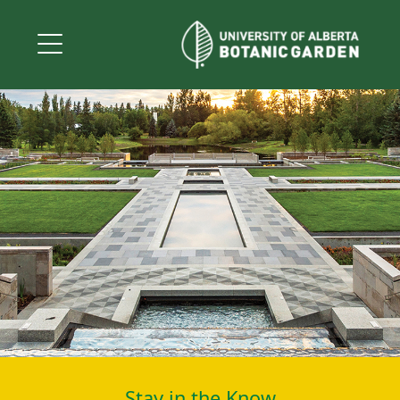
Stay in the Know