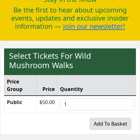
Be the first to hear about upcoming
events, updates and exclusive insider
information —
join our newsletter!
Select Tickets For Wild
Mushroom Walks
Price
Group
Price
Quantity
Public
$50.00
Add To Basket